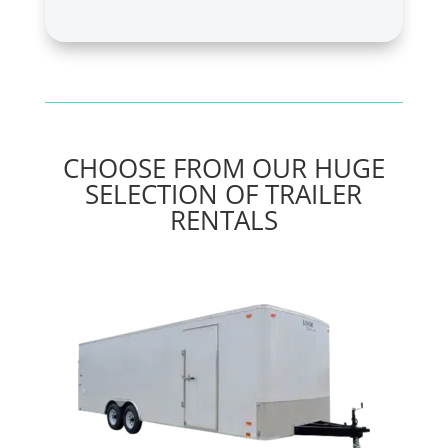
CHOOSE FROM OUR HUGE
SELECTION OF TRAILER
RENTALS