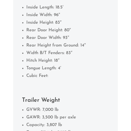
Inside Length: 18.5′
Inside Width: 96″
Inside Height: 83″
Rear Door Height: 80″
Rear Door Width: 93″
Rear Height from Ground: 14″
Width B/T Fenders: 83″
Hitch Height: 18″
Tongue Length: 4′
Cubic Feet:
Trailer Weight
GVWR: 7,000 lb
GAWR: 3,500 lb per axle
Capacity: 3,807 lb