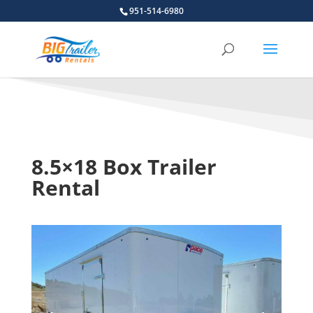
951-514-6980
8.5×18 Box Trailer
Rental