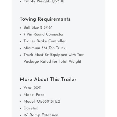
Empty Weight: 3,193 lb
Towing Requirements
Ball Size 2-5/16"
7 Pin Round Connector
Trailer Brake Controller
Minimum 3/4 Ton Truck
Truck Must Be Equipped with Tow
Package Rated for Total Weight
More About This Trailer
Year: 2021
Make: Pace
Model: OB85X18TE2
Dovetail
16″ Ramp Extension