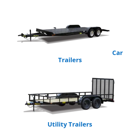
Car
Trailers
Utility Trailers