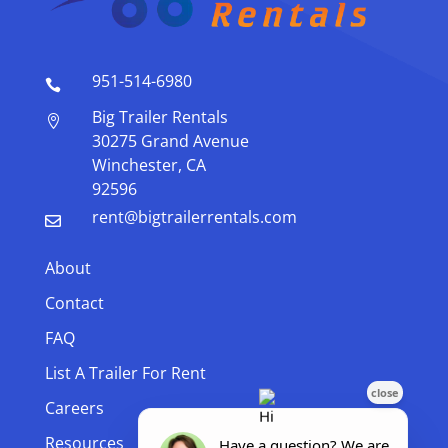
951-514-6980

Big Trailer Rentals

30275 Grand Avenue
Winchester, CA
92596
rent@bigtrailerrentals.com

About
Contact
FAQ
List A Trailer For Rent
Careers
Resources