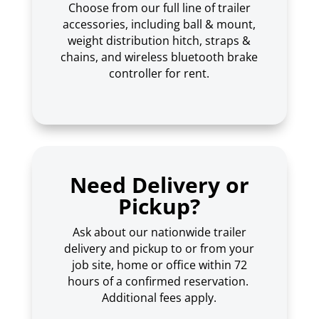
Choose from our full line of trailer
accessories, including ball & mount,
weight distribution hitch, straps &
chains, and wireless bluetooth brake
controller for rent.
Need Delivery or
Pickup?
Ask about our nationwide trailer
delivery and pickup to or from your
job site, home or office within 72
hours of a confirmed reservation.
Additional fees apply.