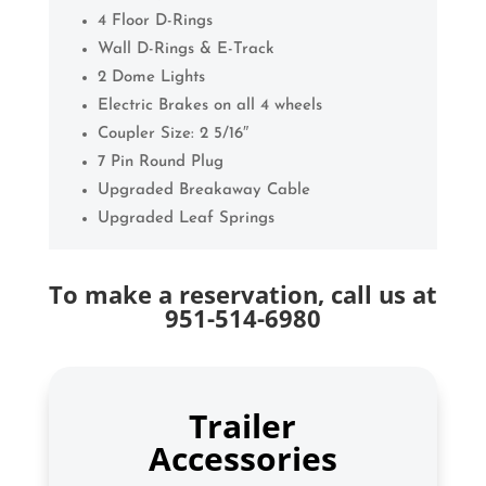
4 Floor D-Rings
Wall D-Rings & E-Track
2 Dome Lights
Electric Brakes on all 4 wheels
Coupler Size: 2 5/16″
7 Pin Round Plug
Upgraded Breakaway Cable
Upgraded Leaf Springs
To make a reservation, call us at
951-514-6980
Trailer
Accessories