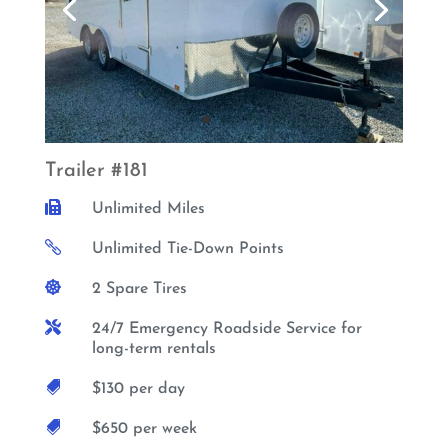
Trailer #181

Unlimited Miles

Unlimited Tie-Down Points

2 Spare Tires

24/7 Emergency Roadside Service for
long-term rentals

$130 per day

$650 per week