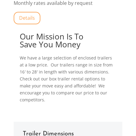
Monthly rates available by request
Details
Our Mission Is To
Save You Money
We have a large selection of enclosed trailers
at a low price. Our trailers range in size from
16′ to 28′ in length with various dimensions.
Check out our box trailer rental options to
make your move easy and affordable! We
encourage you to compare our price to our
competitors.
Trailer Dimensions