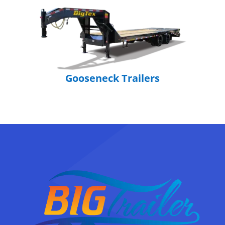
Gooseneck Trailers