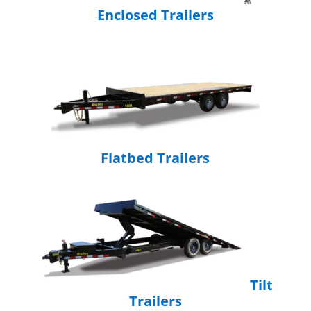
Enclosed Trailers
Flatbed Trailers
Tilt
Trailers