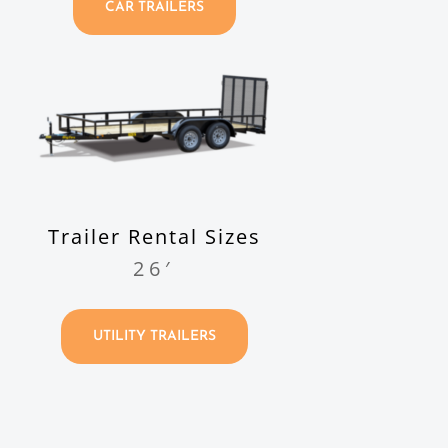
CAR TRAILERS
Trailer Rental Sizes
26′
UTILITY TRAILERS