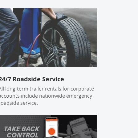
24/7 Roadside Service
All long-term trailer rentals for corporate
accounts include nationwide emergency
roadside service.