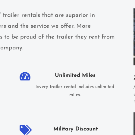
” trailer rentals that are superior in
ers and the service we offer. More
 to be proud of the trailer they rent from
 company.

Unlimited Miles
Every trailer rental includes unlimited
miles.

Military Discount