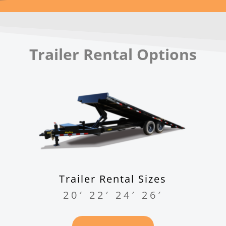
Trailer Rental Options
Trailer Rental Sizes
20′ 22′ 24′ 26′