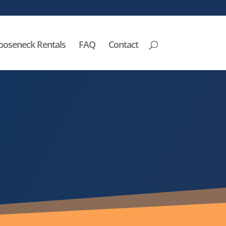
ooseneck Rentals
FAQ
Contact