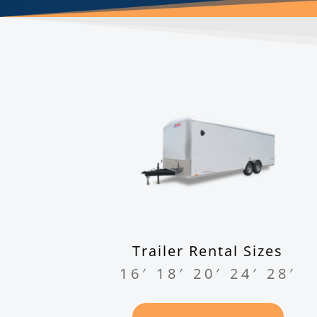
Trailer Rental Sizes
16′ 18′ 20′ 24′ 28′