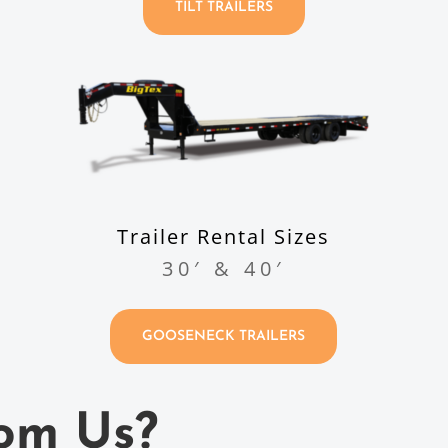
TILT TRAILERS
Trailer Rental Sizes
30′ & 40′
GOOSENECK TRAILERS
om Us?