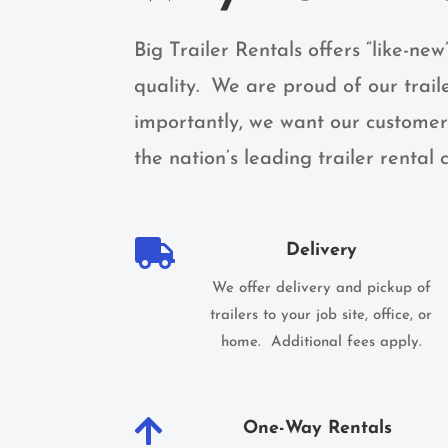
Big Trailer Rentals offers “like-new
quality. We are proud of our trail
importantly, we want our customers
the nation’s leading trailer rental

Delivery
We offer delivery and pickup of
trailers to your job site, office, or
home. Additional fees apply.

One-Way Rentals