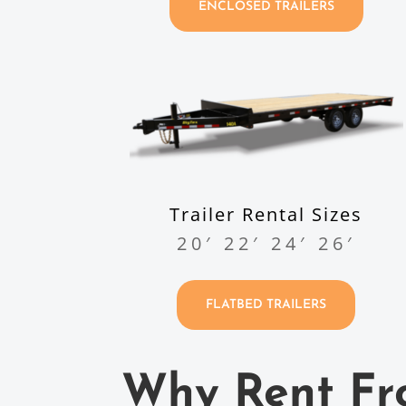
ENCLOSED TRAILERS
Trailer Rental Sizes
20′ 22′ 24′ 26′
FLATBED TRAILERS
Why Rent Fr