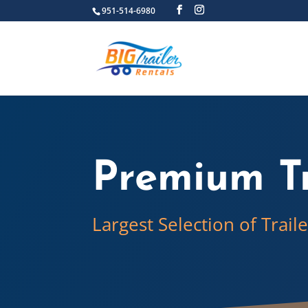
951-514-6980
Premium Tr
Largest Selection of Trail