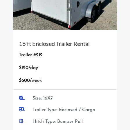
16 ft Enclosed Trailer Rental
Trailer #212
$120/day
$600/week

Size: 16X7

Trailer Type: Enclosed / Cargo

Hitch Type: Bumper Pull