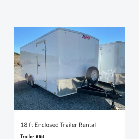
18 ft Enclosed Trailer Rental
Trailer #181