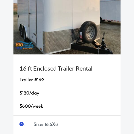
16 ft Enclosed Trailer Rental
Trailer #169
$120/day
$600/week

Size: 16.5X8