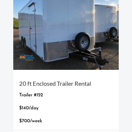
20 ft Enclosed Trailer Rental
Trailer #152
$140/day
$700/week