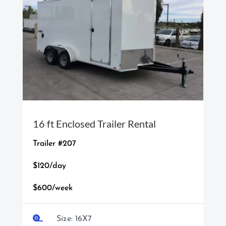
16 ft Enclosed Trailer Rental
Trailer #207
$120/day
$600/week

Size: 16X7