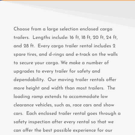
Choose from a large selection enclosed cargo
trailers. Lengths include: 16 ft, 18 ft, 20 ft, 24 ft,
and 28 ft.
Every cargo trailer rental includes 2
spare tires, and d-rings and e-track on the walls
to secure your cargo. We make a number of
upgrades to every trailer for safety and
dependability. Our moving trailer rentals offer
more height and width than most trailers. The
loading ramp extends to accommodate low
clearance vehicles, such as, race cars and show
cars. Each enclosed trailer rental goes through a
safety inspection after every rental so that we
can offer the best possible experience for our