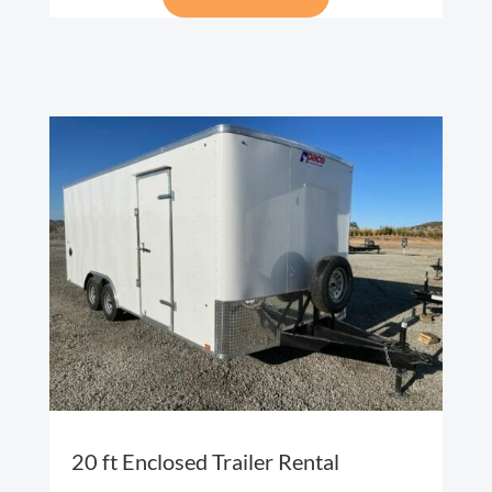
20 ft Enclosed Trailer Rental