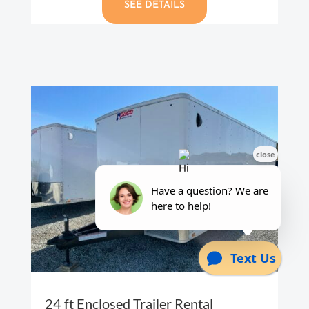
SEE DETAILS
24 ft Enclosed Trailer Rental