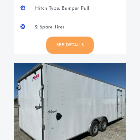

Hitch Type: Bumper Pull

2 Spare Tires
SEE DETAILS