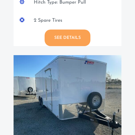

Hitch Type: Bumper Pull

2 Spare Tires
SEE DETAILS