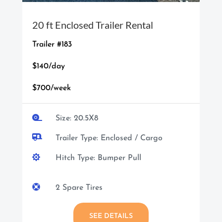
20 ft Enclosed Trailer Rental
Trailer #183
$140/day
$700/week

Size: 20.5X8

Trailer Type: Enclosed / Cargo

Hitch Type: Bumper Pull

2 Spare Tires
SEE DETAILS