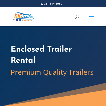
951-514-6980
Enclosed Trailer
Rental
Premium Quality Trailers