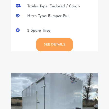

Trailer Type: Enclosed / Cargo

Hitch Type: Bumper Pull

2 Spare Tires
SEE DETAILS