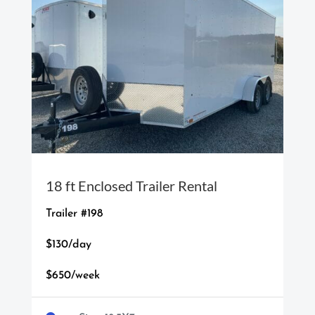
18 ft Enclosed Trailer Rental
Trailer #198
$130/day
$650/week