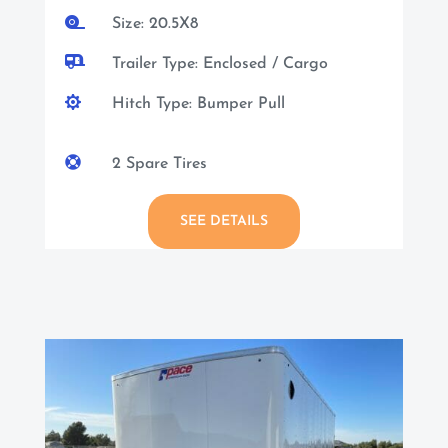

Size: 20.5X8

Trailer Type: Enclosed / Cargo

Hitch Type: Bumper Pull

2 Spare Tires
SEE DETAILS