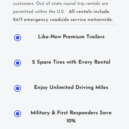
customers. Out of state round trip rentals are
permitted within the U.S.
All rentals include
24/7 emergency roadside service nationwide.
\
Like-New Premium Trailers
\
2 Spare Tires with Every Rental
\
Enjoy Unlimited Driving Miles
\
Military & First Responders Save
10%