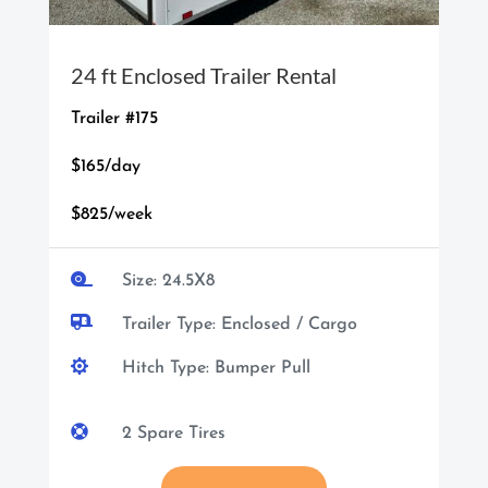
24 ft Enclosed Trailer Rental
Trailer #175
$165/day
$825/week

Size: 24.5X8

Trailer Type: Enclosed / Cargo

Hitch Type: Bumper Pull

2 Spare Tires