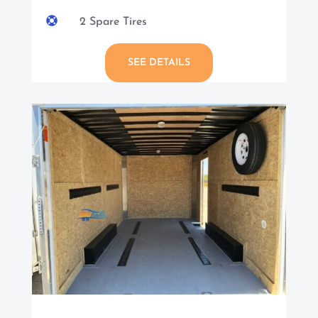

2 Spare Tires
SEE DETAILS