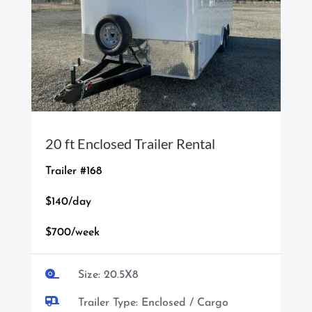
20 ft Enclosed Trailer Rental
Trailer #168
$140/day
$700/week

Size: 20.5X8

Trailer Type: Enclosed / Cargo