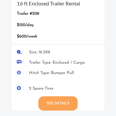
16 ft Enclosed Trailer Rental
Trailer #208
$120/day
$600/week

Size: 16.5X8

Trailer Type: Enclosed / Cargo

Hitch Type: Bumper Pull

2 Spare Tires
SEE DETAILS