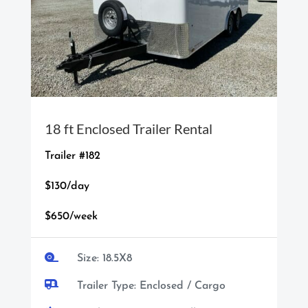
18 ft Enclosed Trailer Rental
Trailer #182
$130/day
$650/week

Size: 18.5X8

Trailer Type: Enclosed / Cargo