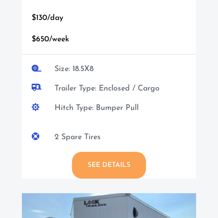
$130/day
$650/week

Size: 18.5X8

Trailer Type: Enclosed / Cargo

Hitch Type: Bumper Pull

2 Spare Tires
SEE DETAILS