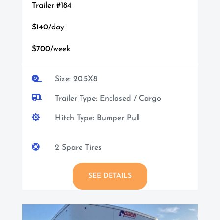
Trailer #184
$140/day
$700/week

Size: 20.5X8

Trailer Type: Enclosed / Cargo

Hitch Type: Bumper Pull

2 Spare Tires
SEE DETAILS