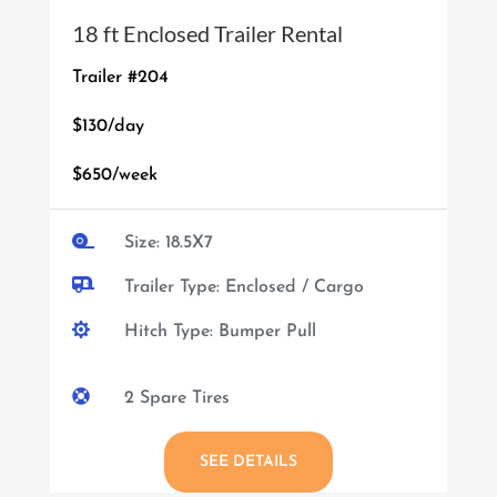
18 ft Enclosed Trailer Rental
Trailer #204
$130/day
$650/week

Size: 18.5X7

Trailer Type: Enclosed / Cargo

Hitch Type: Bumper Pull

2 Spare Tires
SEE DETAILS