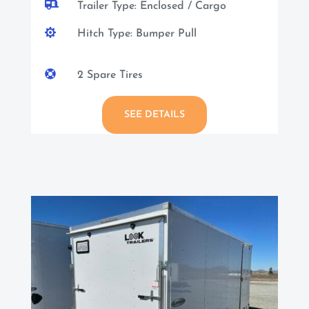

Trailer Type: Enclosed / Cargo

Hitch Type: Bumper Pull

2 Spare Tires
SEE DETAILS