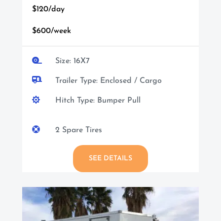
$120/day
$600/week

Size: 16X7

Trailer Type: Enclosed / Cargo

Hitch Type: Bumper Pull

2 Spare Tires
SEE DETAILS