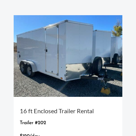
16 ft Enclosed Trailer Rental
Trailer #202