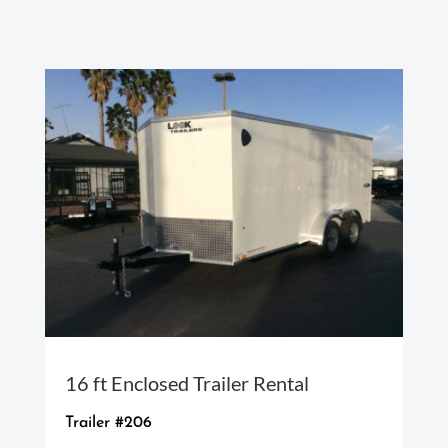
16 ft Enclosed Trailer Rental
Trailer #206