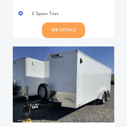

2 Spare Tires
SEE DETAILS