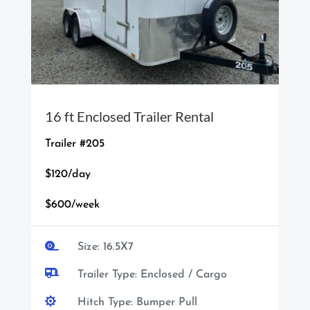
16 ft Enclosed Trailer Rental
Trailer #205
$120/day
$600/week

Size: 16.5X7

Trailer Type: Enclosed / Cargo

Hitch Type: Bumper Pull