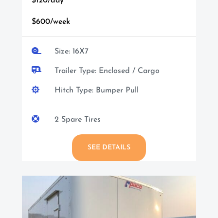
$120/day
$600/week

Size: 16X7

Trailer Type: Enclosed / Cargo

Hitch Type: Bumper Pull

2 Spare Tires
SEE DETAILS