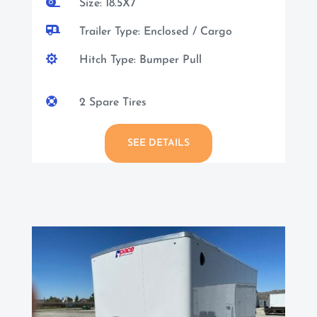

Size: 18.5X7

Trailer Type: Enclosed / Cargo

Hitch Type: Bumper Pull

2 Spare Tires
SEE DETAILS