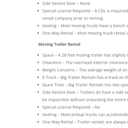
Side Service Door – None
Special License Required – A CDL is required
rental company prior to renting.
Seating – Most moving trucks have a bench s
One-Way Rental – Most moving truck rental 
Moving Trailer Rental
Space – A 28 foot moving trailer has slightly
Clearance – The overhead exterior clearance o
Weight Concerns – The average weight of an e
E-Track – Big Trailer Rentals has e-track on t
Spare Tires – Big Trailer Rentals has two spa
Side Service Door – Trailers do have a side s
be impossible without unpacking the entire t
Special License Required – No
Seating – Most pickup trucks can accommodat
One-Way Rental – Trailer rentals are always