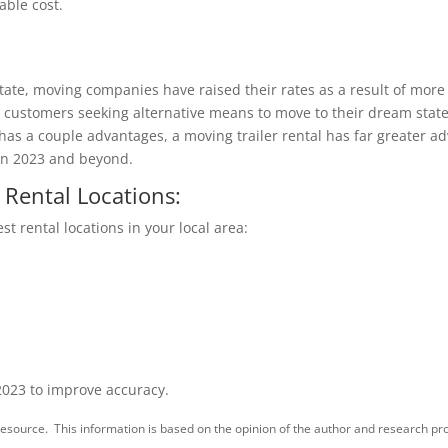
able cost.
 state, moving companies have raised their rates as a result of mo
has customers seeking alternative means to move to their dream sta
has a couple advantages, a moving trailer rental has far greater ad
 in 2023 and beyond.
 Rental Locations:
st rental locations in your local area:
2023 to improve accuracy.
esource. This information is based on the opinion of the author and research pro