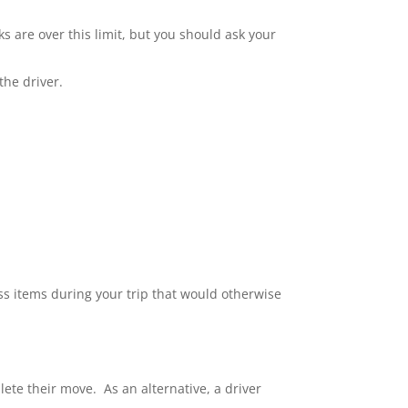
s are over this limit, but you should ask your
the driver.
ess items during your trip that would otherwise
te their move. As an alternative, a driver