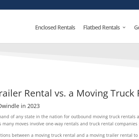
Enclosed Rentals
Flatbed Rentals
G
railer Rental vs. a Moving Truck
 Dwindle in 2023
mand of any state in the nation for outbound moving truck rentals 
s many moves involve one-way rentals and truck rental companies s
ions between a moving truck rental and a moving trailer rental to f