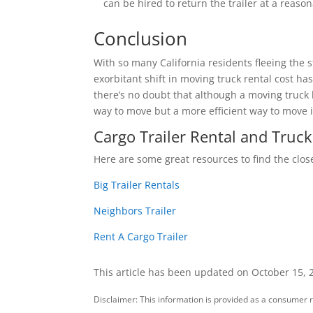
can be hired to return the trailer at a reason
Conclusion
With so many California residents fleeing the
exorbitant shift in moving truck rental cost 
there’s no doubt that although a moving truck 
way to move but a more efficient way to move
Cargo Trailer Rental and Truck
Here are some great resources to find the close
Big Trailer Rentals
Neighbors Trailer
Rent A Cargo Trailer
This article has been updated on October 15, 
Disclaimer: This information is provided as a consumer r