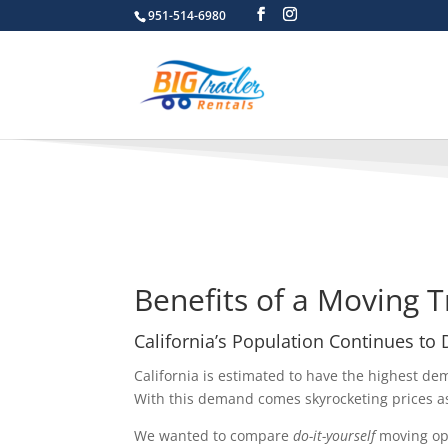
951-514-6980
Benefits of a Moving T
California’s Population Continues to
California is estimated to have the highest de
With this demand comes skyrocketing prices a
We wanted to compare
do-it-yourself
moving opt