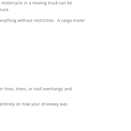
r motorcycle in a moving truck can be
ruck.
anything without restriction. A cargo trailer
r lines, trees, or roof overhangs and
 entirely on how your driveway was