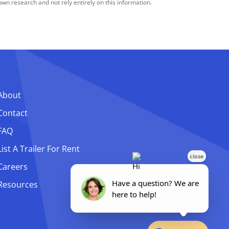
n research and not rely entirely on this information.
About
Contact
FAQ
List A Trailer For Rent
Careers
Resources