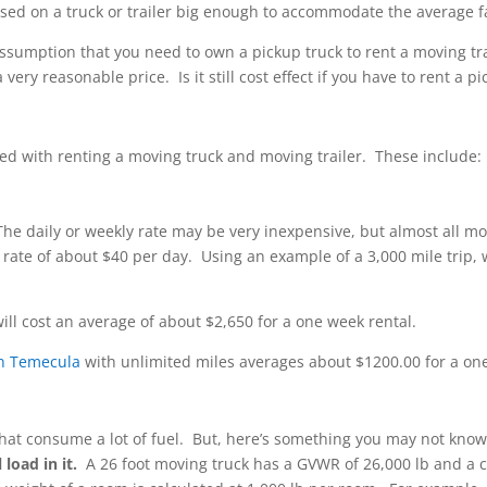
ased on a truck or trailer big enough to accommodate the average 
ssumption that you need to own a pickup truck to rent a moving trai
very reasonable price. Is it still cost effect if you have to rent a p
red with renting a moving truck and moving trailer. These include:
he daily or weekly rate may be very inexpensive, but almost all mo
 rate of about $40 per day. Using an example of a 3,000 mile trip
ill cost an average of about $2,650 for a one week rental.
 in Temecula
with unlimited miles averages about $1200.00 for a on
s that consume a lot of fuel. But, here’s something you may not kno
load in it.
A 26 foot moving truck has a GVWR of 26,000 lb and a ca