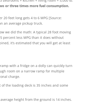
 3 bedrooms + kitchen + living room = 5,000 lb.
e two or three times more fuel consumption.
 20 feet long gets 4 to 6 MPG [Source:
an an average pickup truck.
how we did the math: A typical 28 foot moving
o 35 percent less MPG than it does without
ned, it’s estimated that you will get at least
amp with a fridge on a dolly can quickly turn
nough room on a narrow ramp for multiple
tional charge.
 of the loading deck is 35 inches and some
average height from the ground is 14 inches.