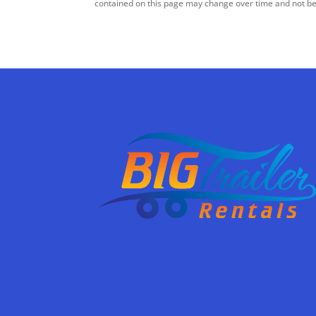
contained on this page may change over time and not be