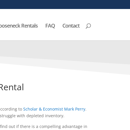
ooseneck Rentals
FAQ
Contact
 Rental
according to
Scholar & Economist Mark Perry
.
truggle with depleted inventory.
ind out if there is a compelling advantage in