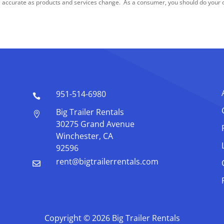
 accurate as products and services change. As a consumer, you should do your ow
951-514-6980

Big Trailer Rentals

30275 Grand Avenue
Winchester, CA
92596
rent@bigtrailerrentals.com

Copyright © 2026 Big Trailer Rentals