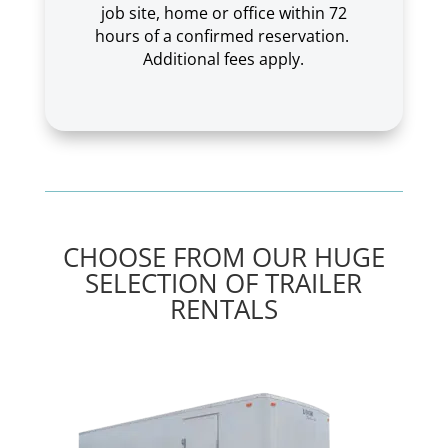
job site, home or office within 72
hours of a confirmed reservation.
Additional fees apply.
CHOOSE FROM OUR HUGE
SELECTION OF TRAILER
RENTALS