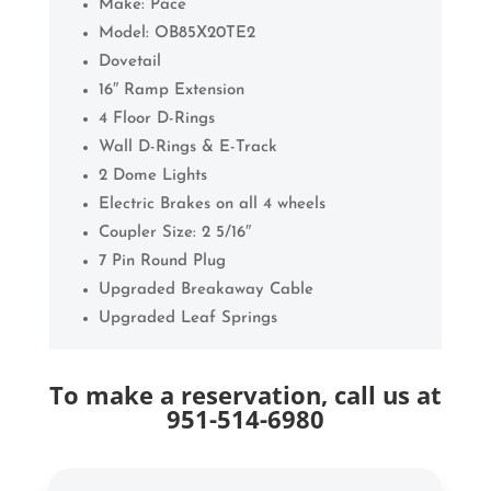
Make: Pace
Model: OB85X20TE2
Dovetail
16″ Ramp Extension
4 Floor D-Rings
Wall D-Rings & E-Track
2 Dome Lights
Electric Brakes on all 4 wheels
Coupler Size: 2 5/16″
7 Pin Round Plug
Upgraded Breakaway Cable
Upgraded Leaf Springs
To make a reservation, call us at
951-514-6980