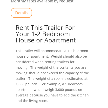
Monthly rates available by request
Details
Rent This Trailer For
Your 1-2 Bedroom
House or Apartment
This trailer will accommodate a 1-2 bedroom
house or apartment. Weight should also be
considered when renting trailers for
moving. The weight of the contents you are
moving should not exceed the capacity of the
trailer. The weight of a room is estimated at
1,000 pounds. For example, a 1 bedroom
apartment would weigh 3,000 pounds on
average because you have to add the kitchen
and the living room.