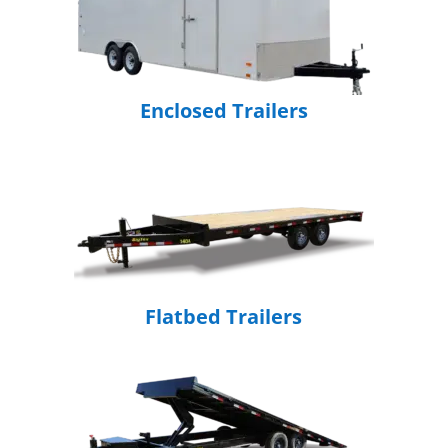
Enclosed Trailers
Flatbed Trailers