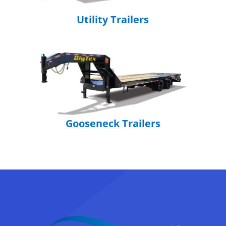
Utility Trailers
Gooseneck Trailers