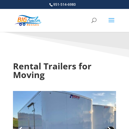
951-514-6980
Rental Trailers for
Moving