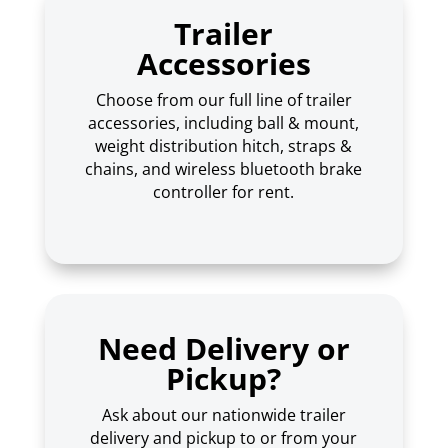
Trailer
Accessories
Choose from our full line of trailer
accessories, including ball & mount,
weight distribution hitch, straps &
chains, and wireless bluetooth brake
controller for rent.
Need Delivery or
Pickup?
Ask about our nationwide trailer
delivery and pickup to or from your