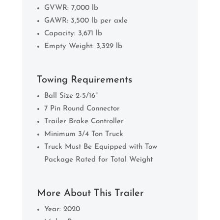
GVWR: 7,000 lb
GAWR: 3,500 lb per axle
Capacity: 3,671 lb
Empty Weight: 3,329 lb
Towing Requirements
Ball Size 2-5/16"
7 Pin Round Connector
Trailer Brake Controller
Minimum 3/4 Ton Truck
Truck Must Be Equipped with Tow
Package Rated for Total Weight
More About This Trailer
Year: 2020