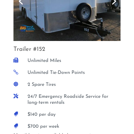
Trailer #152

Unlimited Miles

Unlimited Tie-Down Points

2 Spare Tires

24/7 Emergency Roadside Service for
long-term rentals

$140 per day

$700 per week