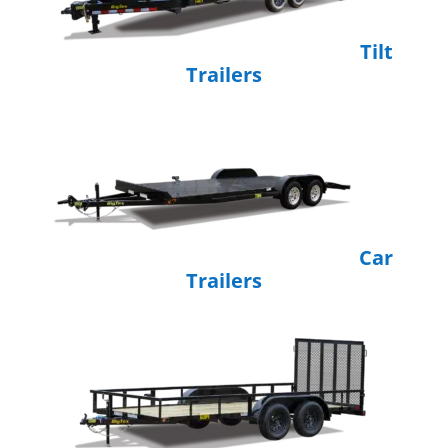
Tilt
Trailers
Car
Trailers