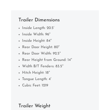
Trailer Dimensions
Inside Length: 20.5′
Inside Width: 96″
Inside Height: 84″
Rear Door Height: 80″
Rear Door Width: 92.5″
Rear Height from Ground: 14″
Width B/T Fenders: 83.5″
Hitch Height: 18″
Tongue Length: 4′
Cubic Feet: 1219
Trailer Weight