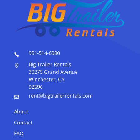
951-514-6980

Big Trailer Rentals

30275 Grand Avenue
Winchester, CA
92596
rent@bigtrailerrentals.com

About
Contact
FAQ