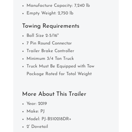
Manufacture Capacity: 7,240 lb
Empty Weight: 2,750 lb
Towing Requirements
Ball Size 2-5/16"
7 Pin Round Connector
Trailer Brake Controller
Minimum 3/4 Ton Truck
Truck Must Be Equipped with Tow
Package Rated for Total Weight
More About This Trailer
Year: 2019
Make: PJ
Model: PJ-B510218DR+
2′ Dovetail