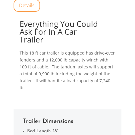
Details
Everything You Could
Ask For In A Car
Trailer
This 18 ft car trailer is equipped has drive-over
fenders and a 12,000 lb capacity winch with
100 ft of cable. The tandum axles will support
a total of 9,900 lb including the weight of the
trailer. It will handle a load capacity of 7,240
lb.
Trailer Dimensions
Bed Length: 18′