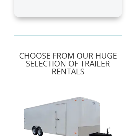
CHOOSE FROM OUR HUGE
SELECTION OF TRAILER
RENTALS