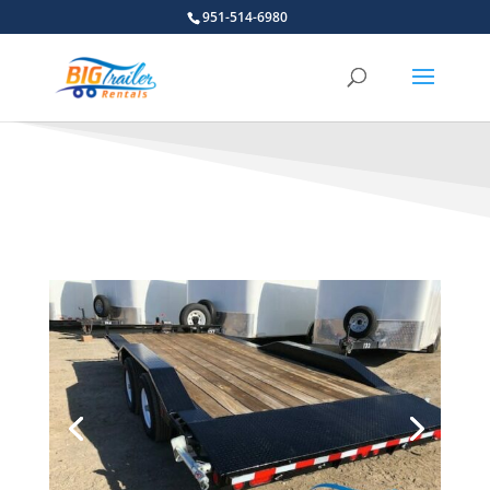
951-514-6980