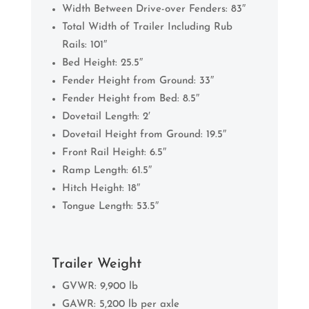
Width Between Drive-over Fenders: 83″
Total Width of Trailer Including Rub
Rails: 101″
Bed Height: 25.5″
Fender Height from Ground: 33″
Fender Height from Bed: 8.5″
Dovetail Length: 2′
Dovetail Height from Ground: 19.5″
Front Rail Height: 6.5″
Ramp Length: 61.5″
Hitch Height: 18″
Tongue Length: 53.5″
Trailer Weight
GVWR: 9,900 lb
GAWR: 5,200 lb per axle