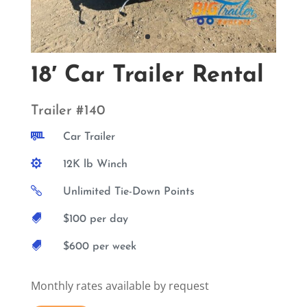
18′ Car Trailer Rental
Trailer #140

Car Trailer

12K lb Winch

Unlimited Tie-Down Points

$100 per day

$600 per week
Monthly rates available by request