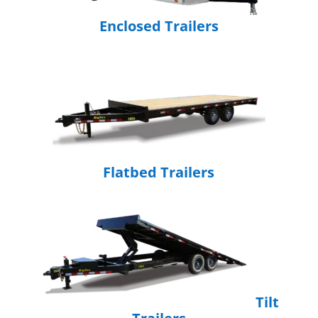
Enclosed Trailers
Flatbed Trailers
Tilt