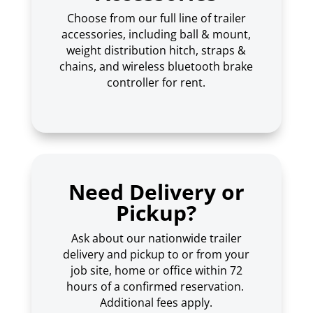
Choose from our full line of trailer
accessories, including ball & mount,
weight distribution hitch, straps &
chains, and wireless bluetooth brake
controller for rent.
Need Delivery or
Pickup?
Ask about our nationwide trailer
delivery and pickup to or from your
job site, home or office within 72
hours of a confirmed reservation.
Additional fees apply.