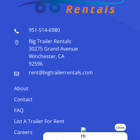
951-514-6980

Big Trailer Rentals

30275 Grand Avenue
Winchester, CA
92596
rent@bigtrailerrentals.com

About
Contact
FAQ
List A Trailer For Rent
Careers