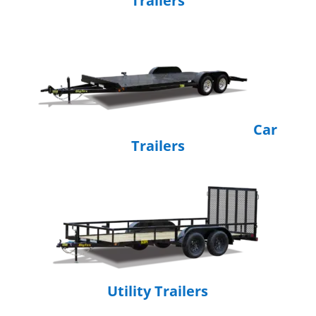
Trailers
Car
Trailers
Utility Trailers