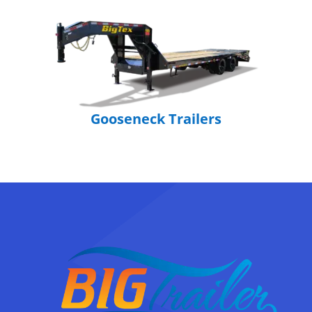
Gooseneck Trailers