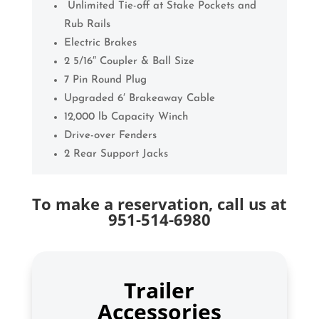
Unlimited Tie-off at Stake Pockets and
Rub Rails
Electric Brakes
2 5/16″ Coupler & Ball Size
7 Pin Round Plug
Upgraded 6′ Brakeaway Cable
12,000 lb Capacity Winch
Drive-over Fenders
2 Rear Support Jacks
To make a reservation, call us at
951-514-6980
Trailer
Accessories