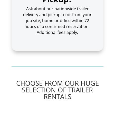
Ask about our nationwide trailer
delivery and pickup to or from your
job site, home or office within 72
hours of a confirmed reservation.
Additional fees apply.
CHOOSE FROM OUR HUGE
SELECTION OF TRAILER
RENTALS