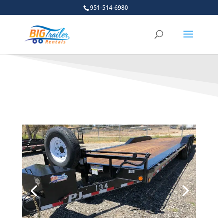
951-514-6980