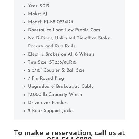
Year: 2019
Make: PJ
Model:
PJ-B810234DR
Dovetail to Load Low Profile Cars
No D-Rings, Unlimited Tie-off at Stake
Pockets and Rub Rails
Electric Brakes on All 6 Wheels
Tire Size: ST235/80R16
2 5/16″ Coupler & Ball Size
7 Pin Round Plug
Upgraded 6′ Brakeaway Cable
12,000 lb Capacity Winch
Drive-over Fenders
2 Rear Support Jacks
To make a reservation, call us at