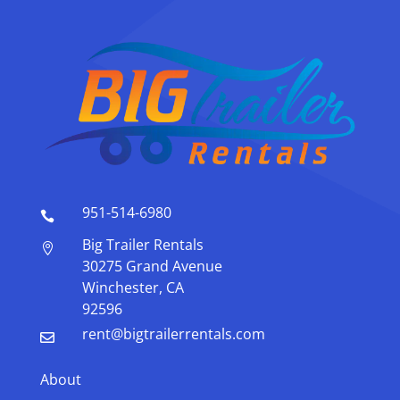
951-514-6980

Big Trailer Rentals

30275 Grand Avenue
Winchester, CA
92596
rent@bigtrailerrentals.com

About