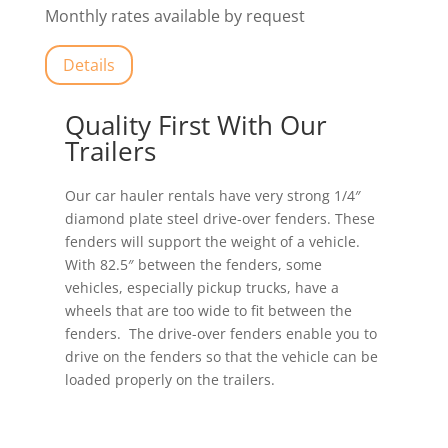
Monthly rates available by request
Details
Quality First With Our
Trailers
Our car hauler rentals have very strong 1/4″
diamond plate steel drive-over fenders. These
fenders will support the weight of a vehicle.
With 82.5″ between the fenders, some
vehicles, especially pickup trucks, have a
wheels that are too wide to fit between the
fenders. The drive-over fenders enable you to
drive on the fenders so that the vehicle can be
loaded properly on the trailers.