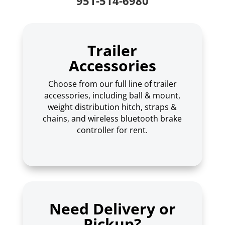
951-514-6980
Trailer
Accessories
Choose from our full line of trailer
accessories, including ball & mount,
weight distribution hitch, straps &
chains, and wireless bluetooth brake
controller for rent.
Need Delivery or
Pickup?