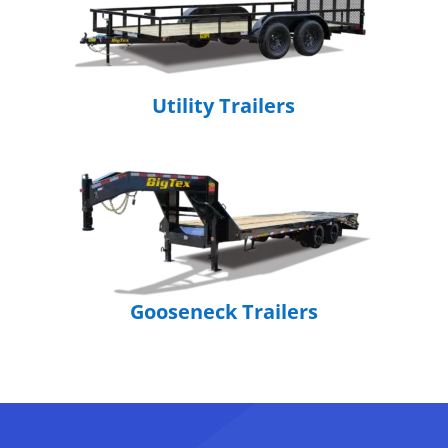
Utility Trailers
Gooseneck Trailers