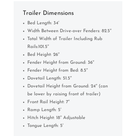
Trailer Dimensions
Bed Length: 34′
Width Between Drive-over Fenders: 82.5″
Total Width of Trailer Including Rub
Rails:101.5″
Bed Height: 26″
Fender Height from Ground: 36″
Fender Height from Bed: 8.5″
Dovetail Length: 51.5″
Dovetail Height from Ground: 24″ (can
be lower by raising front of trailer)
Front Rail Height: 7″
Ramp Length: 5′
Hitch Height: 18″ Adjustable
Tongue Length: 5′