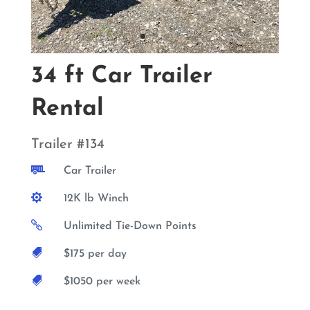
34 ft Car Trailer
Rental
Trailer #134

Car Trailer

12K lb Winch

Unlimited Tie-Down Points

$175 per day

$1050 per week