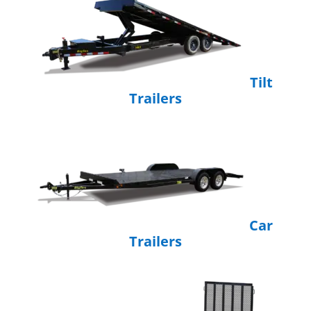
Tilt
Trailers
Car
Trailers