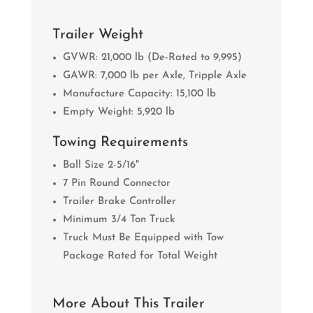
Trailer Weight
GVWR: 21,000 lb (De-Rated to 9,995)
GAWR: 7,000 lb per Axle, Tripple Axle
Manufacture Capacity: 15,100 lb
Empty Weight: 5,920 lb
Towing Requirements
Ball Size 2-5/16"
7 Pin Round Connector
Trailer Brake Controller
Minimum 3/4 Ton Truck
Truck Must Be Equipped with Tow
Package Rated for Total Weight
More About This Trailer