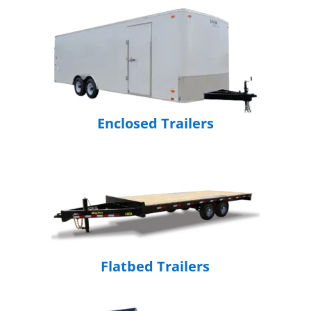
Enclosed Trailers
Flatbed Trailers