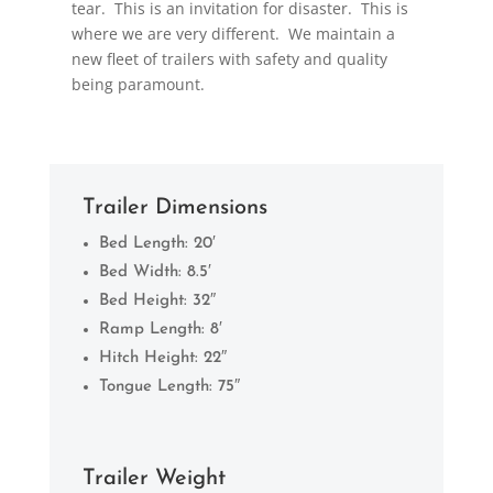
tear. This is an invitation for disaster. This is
where we are very different. We maintain a
new fleet of trailers with safety and quality
being paramount.
Trailer Dimensions
Bed Length: 20′
Bed Width: 8.5′
Bed Height: 32″
Ramp Length: 8′
Hitch Height: 22″
Tongue Length: 75″
Trailer Weight