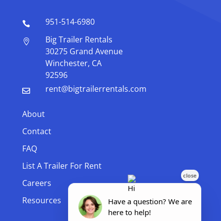
951-514-6980

Big Trailer Rentals

30275 Grand Avenue
Winchester, CA
92596
rent@bigtrailerrentals.com

About
Contact
FAQ
List A Trailer For Rent
Careers
Resources