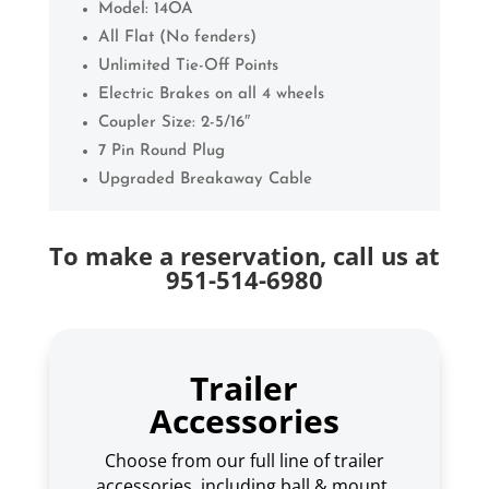
Model: 14OA
All Flat (No fenders)
Unlimited Tie-Off Points
Electric Brakes on all 4 wheels
Coupler Size: 2-5/16″
7 Pin Round Plug
Upgraded Breakaway Cable
To make a reservation, call us at
951-514-6980
Trailer
Accessories
Choose from our full line of trailer
accessories, including ball & mount,