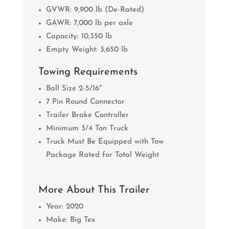
GVWR: 9,900 lb (De-Rated)
GAWR: 7,000 lb per axle
Capacity: 10,350 lb
Empty Weight: 3,650 lb
Towing Requirements
Ball Size 2-5/16"
7 Pin Round Connector
Trailer Brake Controller
Minimum 3/4 Ton Truck
Truck Must Be Equipped with Tow
Package Rated for Total Weight
More About This Trailer
Year: 2020
Make: Big Tex