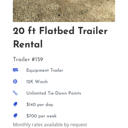
20 ft Flatbed Trailer
Rental
Trailer #159

Equipment Trailer

12K Winch

Unlimited Tie-Down Points

$140 per day

$700 per week
Monthly rates available by request