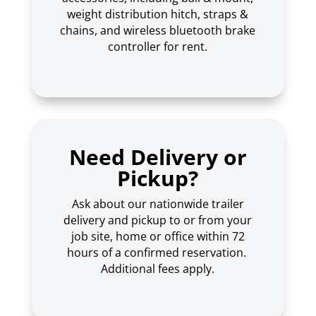
weight distribution hitch, straps &
chains, and wireless bluetooth brake
controller for rent.
Need Delivery or
Pickup?
Ask about our nationwide trailer
delivery and pickup to or from your
job site, home or office within 72
hours of a confirmed reservation.
Additional fees apply.