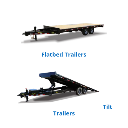
Flatbed Trailers
Tilt
Trailers