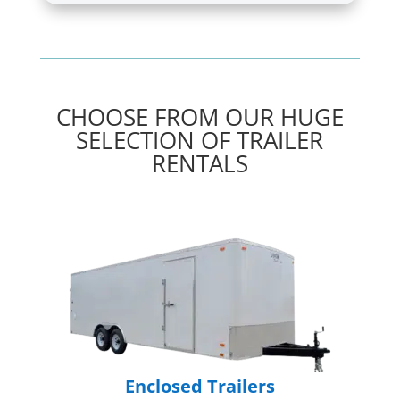
CHOOSE FROM OUR HUGE
SELECTION OF TRAILER
RENTALS
Enclosed Trailers