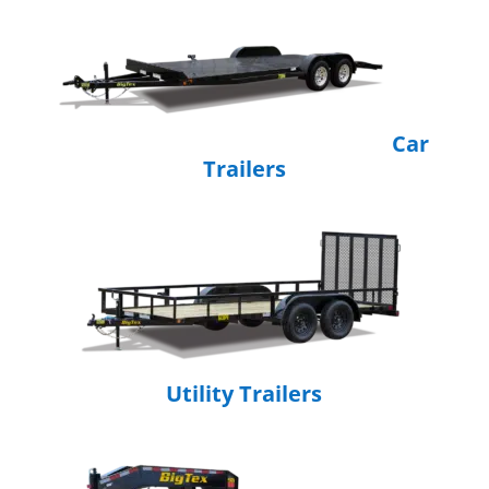
Car
Trailers
Utility Trailers