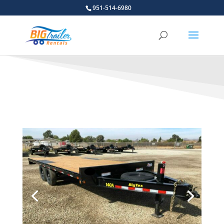
951-514-6980