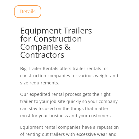
Details
Equipment Trailers
for Construction
Companies &
Contractors
Big Trailer Rentals offers trailer rentals for
construction companies for various weight and
size requirements.
Our expedited rental process gets the right
trailer to your job site quickly so your company
can stay focused on the things that matter
most for your business and your customers.
Equipment rental companies have a reputation
of renting out trailers with excessive wear and