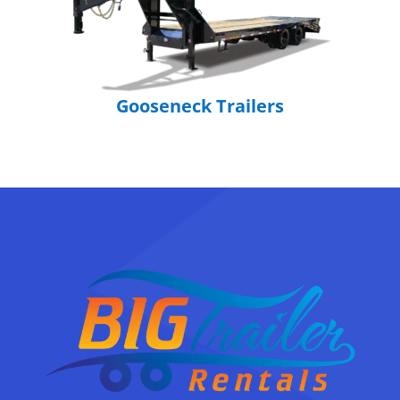
Gooseneck Trailers